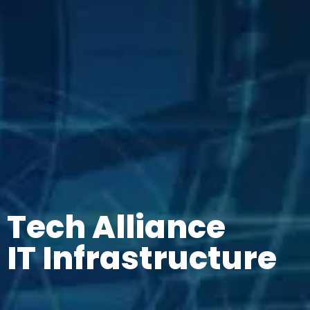
Tech Alliance
IT Infrastructure