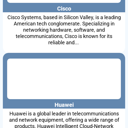
Cisco
Cisco Systems, based in Silicon Valley, is a leading
American tech conglomerate. Specializing in
networking hardware, software, and
telecommunications, Cisco is known for its
reliable and...
Huawei
Huawei is a global leader in telecommunications
and network equipment, offering a wide range of
products. Huawei Intelligent Cloud-Network