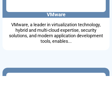
VMware
VMware, a leader in virtualization technology,
hybrid and multi-cloud expertise, security
solutions, and modern application development
tools, enables...