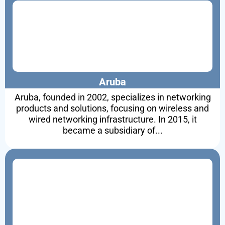
Aruba
Aruba, founded in 2002, specializes in networking
products and solutions, focusing on wireless and
wired networking infrastructure. In 2015, it
became a subsidiary of...