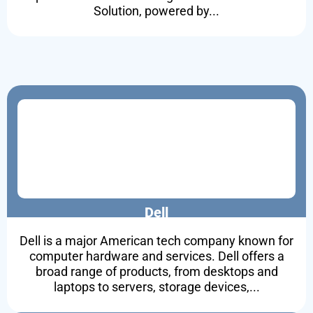
Solution, powered by...
Dell
Dell is a major American tech company known for
computer hardware and services. Dell offers a
broad range of products, from desktops and
laptops to servers, storage devices,...