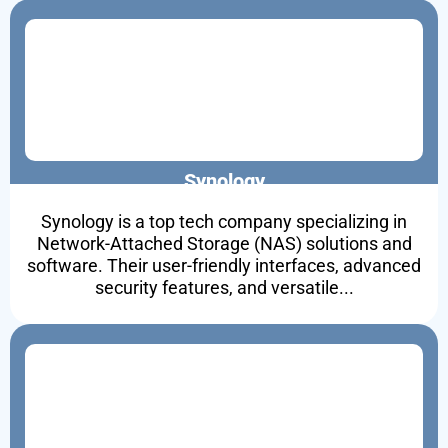
Synology
Synology is a top tech company specializing in
Network-Attached Storage (NAS) solutions and
software. Their user-friendly interfaces, advanced
security features, and versatile...