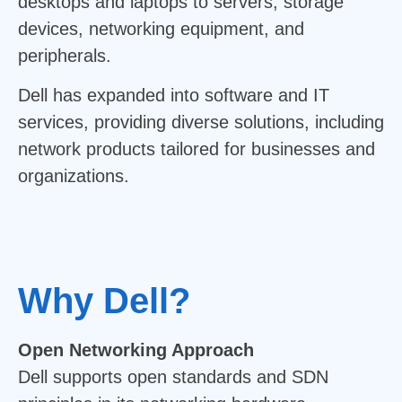
desktops and laptops to servers, storage
devices, networking equipment, and
peripherals.
Dell has expanded into software and IT
services, providing diverse solutions, including
network products tailored for businesses and
organizations.
Why Dell?
Open Networking Approach
Dell supports open standards and SDN