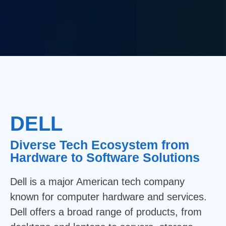
DELL
Diverse Tech Ecosystem from
Hardware to Software Solutions
Dell is a major American tech company
known for computer hardware and services.
Dell offers a broad range of products, from