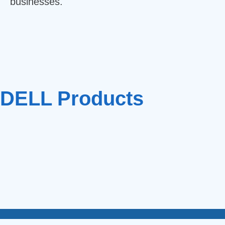
businesses.
DELL Products