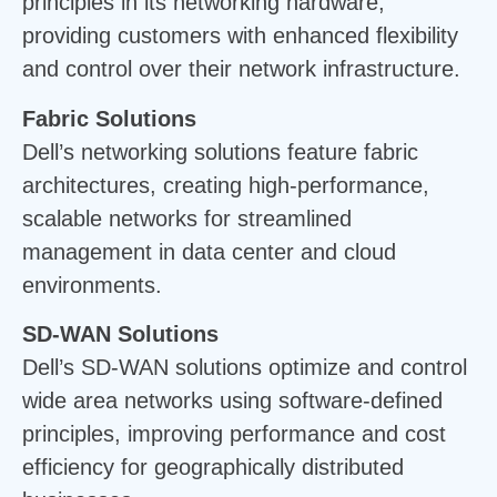
principles in its networking hardware,
providing customers with enhanced flexibility
and control over their network infrastructure.
Fabric Solutions
Dell’s networking solutions feature fabric
architectures, creating high-performance,
scalable networks for streamlined
management in data center and cloud
environments.
SD-WAN Solutions
Dell’s SD-WAN solutions optimize and control
wide area networks using software-defined
principles, improving performance and cost
efficiency for geographically distributed