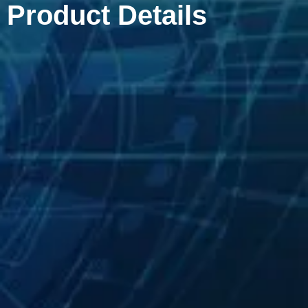
Product Details